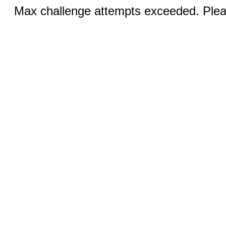
Max challenge attempts exceeded. Pleas