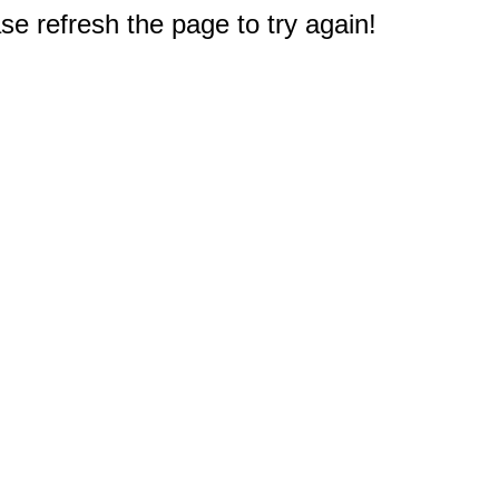
e refresh the page to try again!