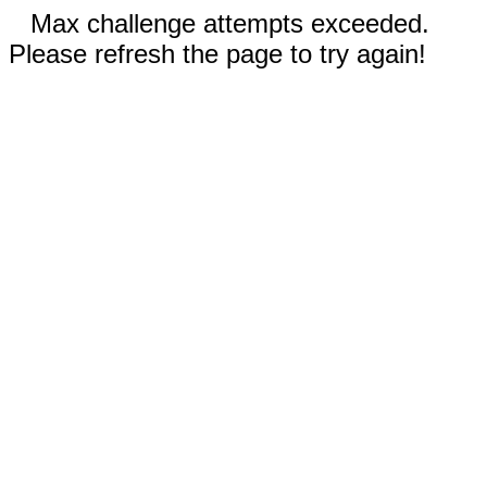
Max challenge attempts exceeded.
Please refresh the page to try again!