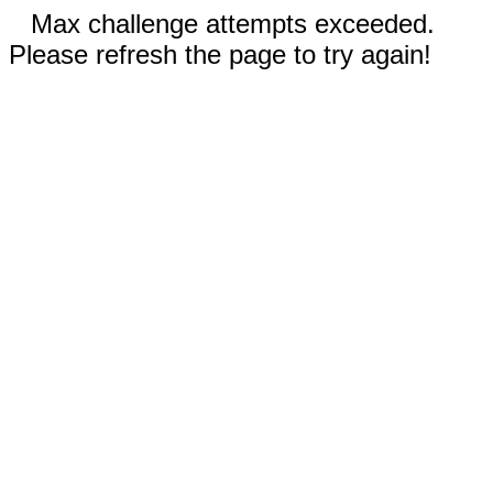
Max challenge attempts exceeded.
Please refresh the page to try again!