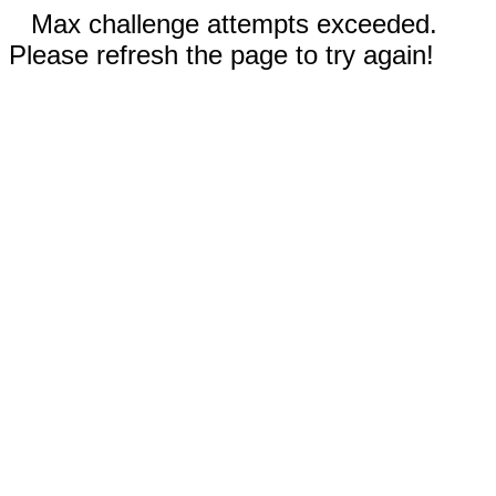
Max challenge attempts exceeded.
Please refresh the page to try again!