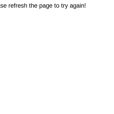
e refresh the page to try again!