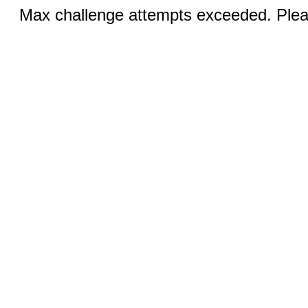
Max challenge attempts exceeded. Pleas