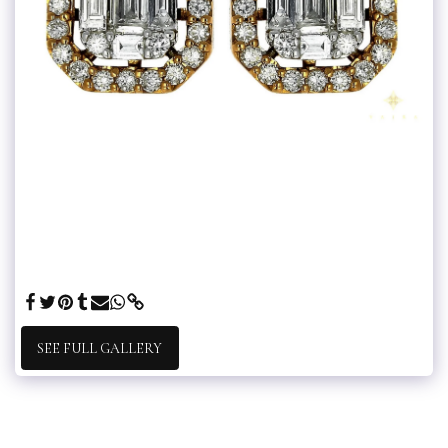
SEE FULL GALLERY