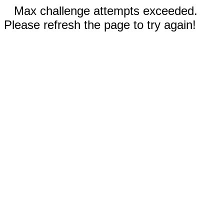
Max challenge attempts exceeded.
Please refresh the page to try again!