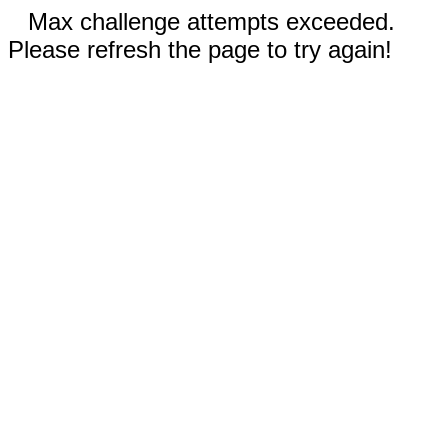
Max challenge attempts exceeded.
Please refresh the page to try again!