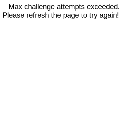
Max challenge attempts exceeded.
Please refresh the page to try again!