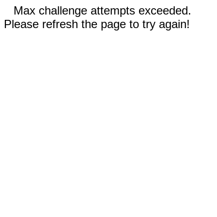
Max challenge attempts exceeded.
Please refresh the page to try again!