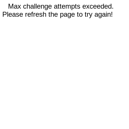
Max challenge attempts exceeded.
Please refresh the page to try again!