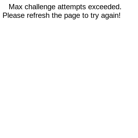
Max challenge attempts exceeded.
Please refresh the page to try again!