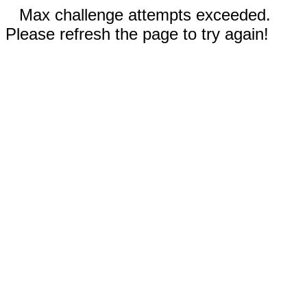
Max challenge attempts exceeded.
Please refresh the page to try again!