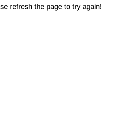
e refresh the page to try again!