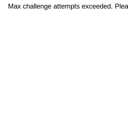
Max challenge attempts exceeded. Pleas