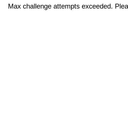
Max challenge attempts exceeded. Pleas