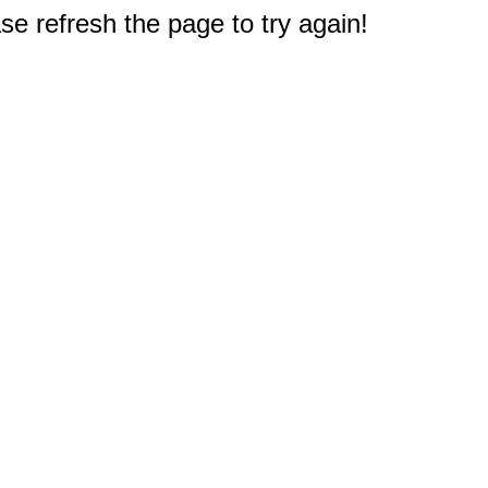
e refresh the page to try again!