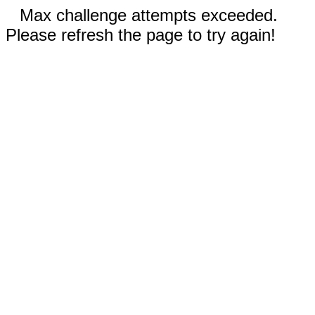
Max challenge attempts exceeded.
Please refresh the page to try again!