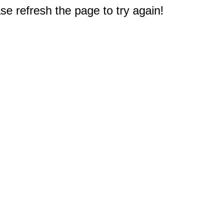
e refresh the page to try again!