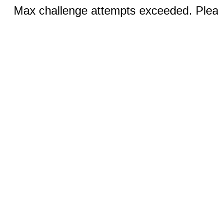
Max challenge attempts exceeded. Pleas