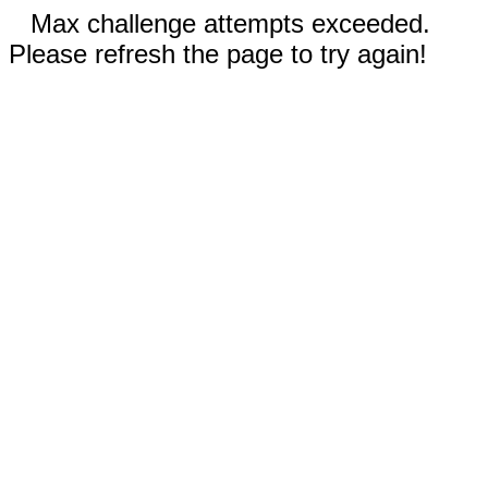
Max challenge attempts exceeded.
Please refresh the page to try again!