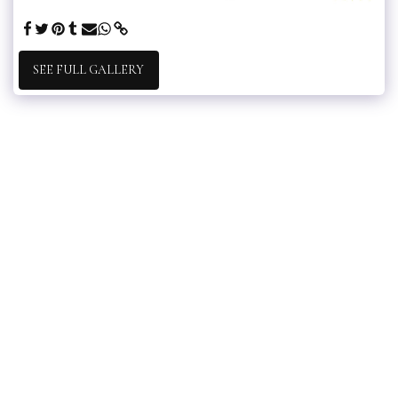
SEE FULL GALLERY