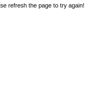
e refresh the page to try again!