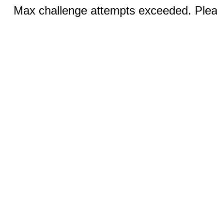
Max challenge attempts exceeded. Pleas