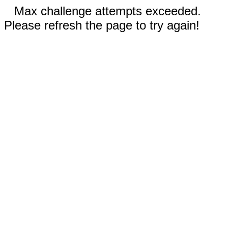
Max challenge attempts exceeded.
Please refresh the page to try again!