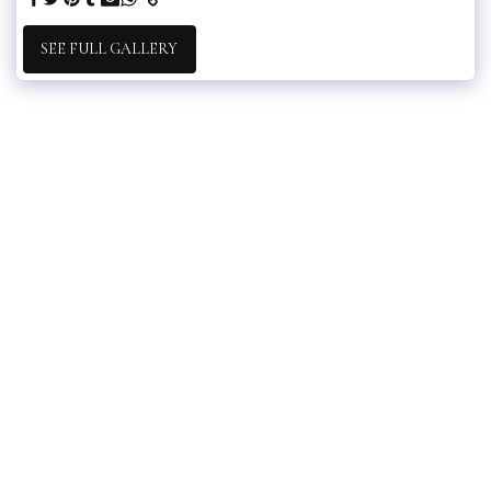
SEE FULL GALLERY