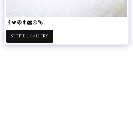
SEE FULL GALLERY