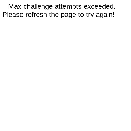
Max challenge attempts exceeded.
Please refresh the page to try again!